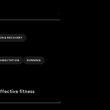
ION & RECOVERY
HABILITATION
RUNNING