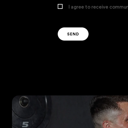
I agree to receive commun