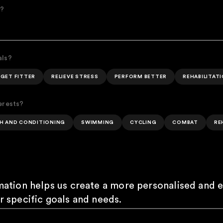
e?
als?
GET FITTER
RELIEVE STRESS
PERFORM BETTER
REHABILITAT
erests?
H AND CONDITIONING
SWIMMING
CYCLING
COMBAT
RE