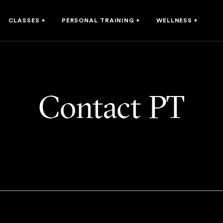
CLASSES
+
PERSONAL TRAINING
+
WELLNESS
+
Contact PT