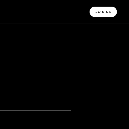
JOIN US
JOIN US MO