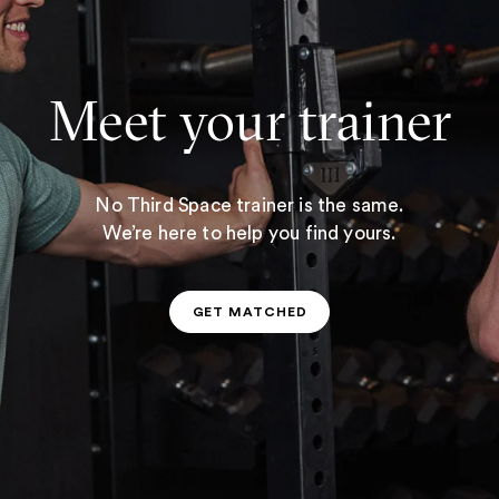
Meet your trainer
No Third Space trainer is the same.
We’re here to help you find yours.
GET MATCHED
GET MATCHED