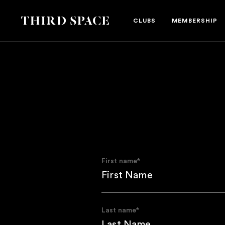
Third Space
CLUBS
MEMBERSHIP
First name
*
Last name
*