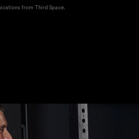
ications from Third Space.