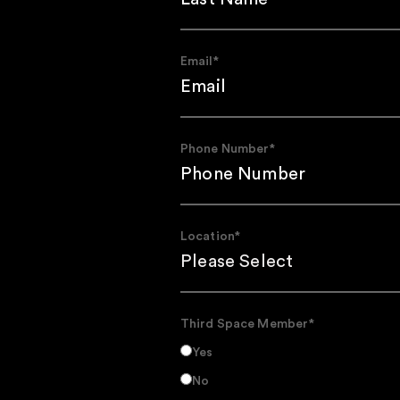
Email
*
Phone Number
*
Location
*
Third Space Member
*
Yes
No