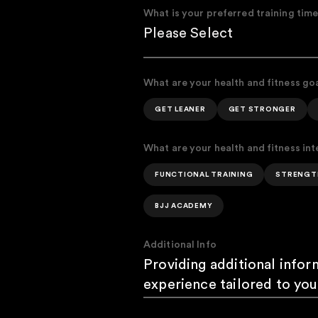
What is your preferred training tim
What are your health and fitness go
GET LEANER
GET STRONGER
What are your health and fitness int
FUNCTIONAL TRAINING
STRENGT
BJJ ACADEMY
Additional Info