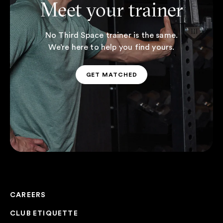
Meet your trainer
No Third Space trainer is the same.
We’re here to help you find yours.
GET MATCHED
GET MATCHED
CAREERS
CLUB ETIQUETTE