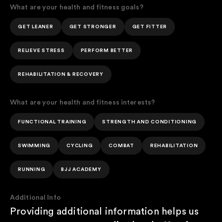
What are your health and fitness goals?
GET LEANER
GET STRONGER
GET FITTER
RELIEVE STRESS
PERFORM BETTER
REHABILITATION & RECOVERY
What are your health and fitness interests?
FUNCTIONAL TRAINING
STRENGTH AND CONDITIONING
SWIMMING
CYCLING
COMBAT
REHABILITATION
RUNNING
BJJ ACADEMY
Additional Info