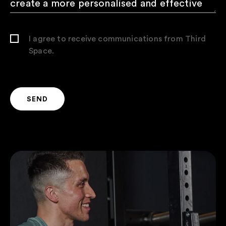
I agree to receive communications from Third
Space.