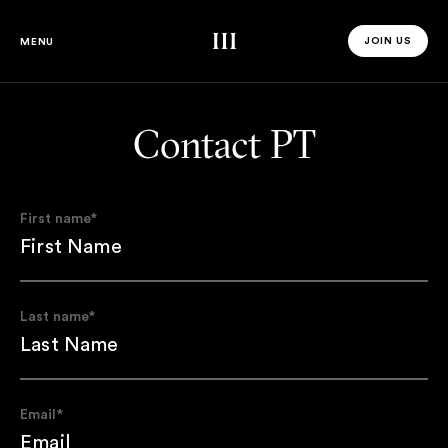
Third Space
JOIN US
MENU
JOIN US 
Contact PT
First name
*
Last name
*
Email
*