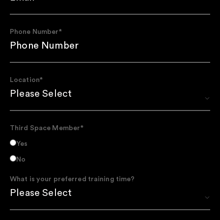
Phone Number
*
Location
*
Third Space Member
*
Yes
No
What is your preferred training time?