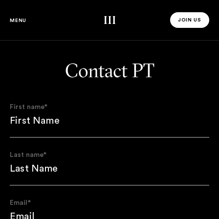
Third Space
JOIN US
MENU
JOIN US 
Contact PT
First name
*
Last name
*
Email
*