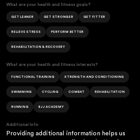
What are your health and fitness goals?
GET LEANER
GET STRONGER
GET FITTER
RELIEVE STRESS
PERFORM BETTER
REHABILITATION & RECOVERY
What are your health and fitness interests?
FUNCTIONAL TRAINING
STRENGTH AND CONDITIONING
SWIMMING
CYCLING
COMBAT
REHABILITATION
RUNNING
BJJ ACADEMY
Additional Info