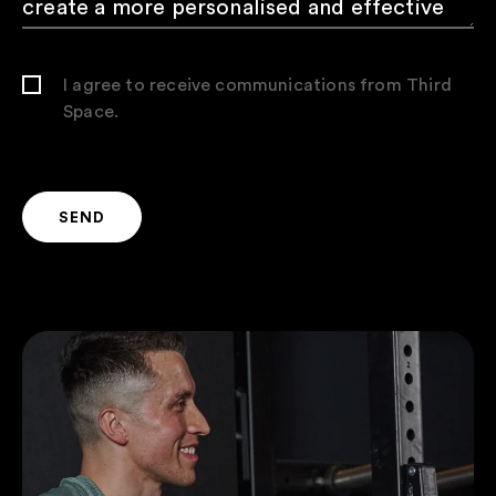
I agree to receive communications from Third
Space.