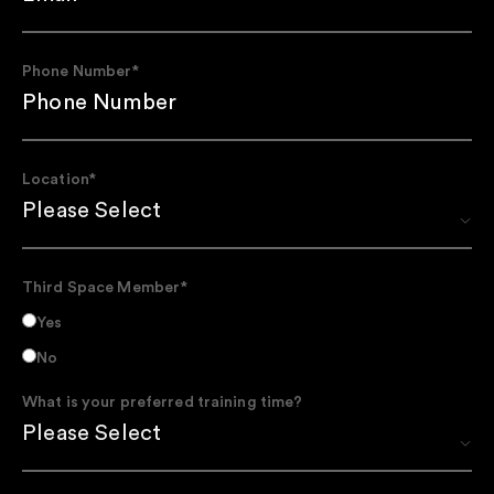
Phone Number
*
Location
*
Third Space Member
*
Yes
No
What is your preferred training time?