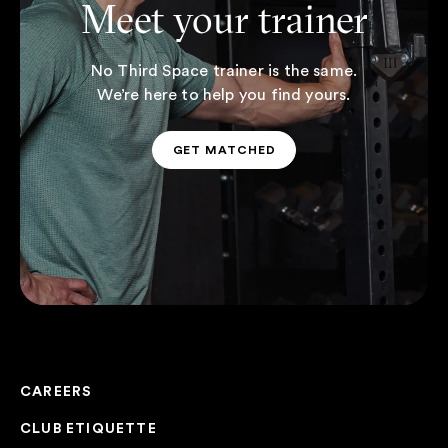
Meet your trainer
No Third Space trainer is the same.
We’re here to help you find yours.
GET MATCHED
GET MATCHED
CAREERS
CLUB ETIQUETTE