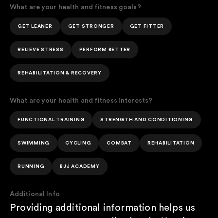
What are your health and fitness goals?
GET LEANER
GET STRONGER
GET FITTER
RELIEVE STRESS
PERFORM BETTER
REHABILITATION & RECOVERY
What are your health and fitness interests?
FUNCTIONAL TRAINING
STRENGTH AND CONDITIONING
SWIMMING
CYCLING
COMBAT
REHABILITATION
RUNNING
BJJ ACADEMY
Additional Info