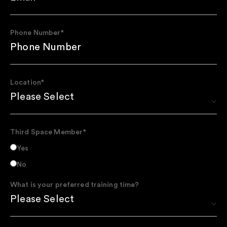
Phone Number
*
Location
*
Third Space Member
*
Yes
No
What is your preferred training time?