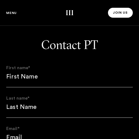
Third Space
JOIN US
MENU
JOIN US 
Contact PT
First name
*
Last name
*
Email
*