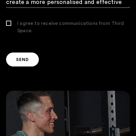
I agree to receive communications from Third
Space.