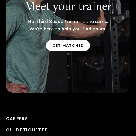
Meet your trainer
No Third Space trainer is the same.
We’re here to help you find yours.
GET MATCHED
GET MATCHED
CAREERS
CLUB ETIQUETTE