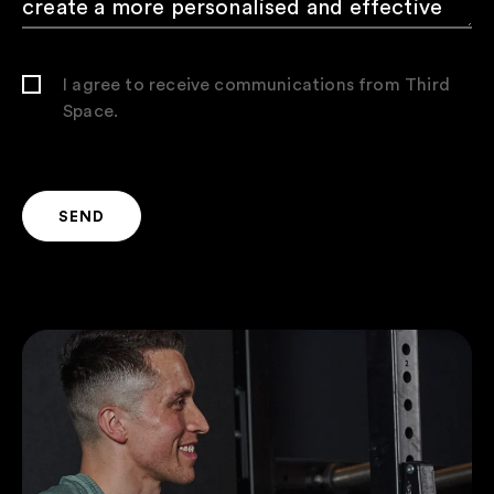
I agree to receive communications from Third
Space.