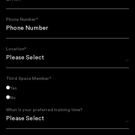
Phone Number
*
Location
*
Third Space Member
*
Yes
No
What is your preferred training time?