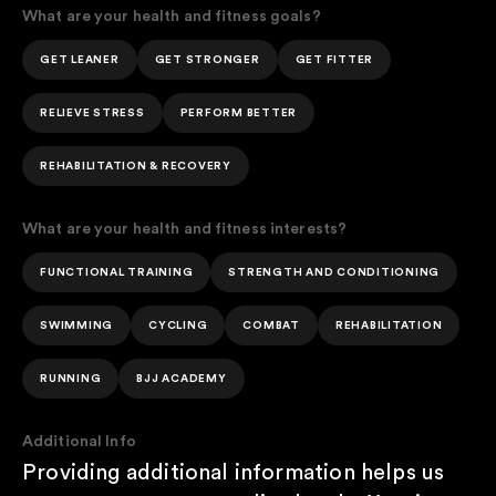
What are your health and fitness goals?
GET LEANER
GET STRONGER
GET FITTER
RELIEVE STRESS
PERFORM BETTER
REHABILITATION & RECOVERY
What are your health and fitness interests?
FUNCTIONAL TRAINING
STRENGTH AND CONDITIONING
SWIMMING
CYCLING
COMBAT
REHABILITATION
RUNNING
BJJ ACADEMY
Additional Info