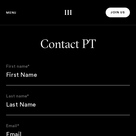
Third Space
JOIN US
MENU
JOIN US 
Contact PT
First name
*
Last name
*
Email
*