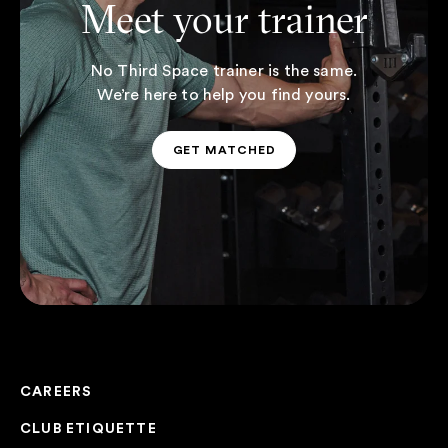
Meet your trainer
No Third Space trainer is the same.
We’re here to help you find yours.
GET MATCHED
GET MATCHED
CAREERS
CLUB ETIQUETTE