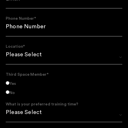
Phone Number
*
Location
*
Third Space Member
*
Yes
No
What is your preferred training time?