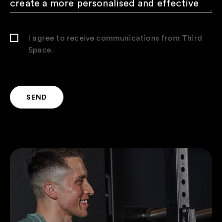
I agree to receive communications from Third
Space.