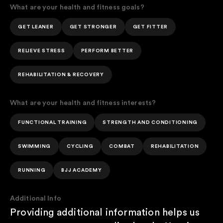
What are your health and fitness goals?
GET LEANER
GET STRONGER
GET FITTER
RELIEVE STRESS
PERFORM BETTER
REHABILITATION & RECOVERY
What are your health and fitness interests?
FUNCTIONAL TRAINING
STRENGTH AND CONDITIONING
SWIMMING
CYCLING
COMBAT
REHABILITATION
RUNNING
BJJ ACADEMY
Additional Info