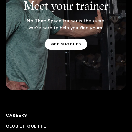
Meet your trainer
No Third Space trainer is the same.
We’re here to help you find yours.
GET MATCHED
GET MATCHED
CAREERS
CLUB ETIQUETTE