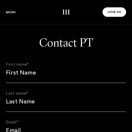
Third Space
JOIN US
MENU
JOIN US 
Contact PT
First name
*
Last name
*
Email
*