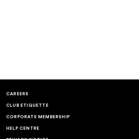
CAREERS
CLUB ETIQUETTE
CORPORATE MEMBERSHIP
HELP CENTRE