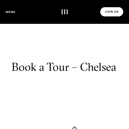
Third Space
JOIN US
MENU
JOIN US 
Book a Tour – Chelsea