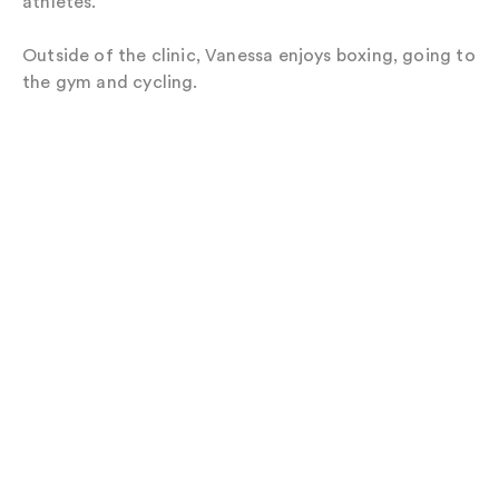
athletes.
Outside of the clinic, Vanessa enjoys boxing, going to
the gym and cycling.