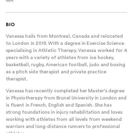
MA
BIO
Vanessa hails from Montreal, Canada and relocated
to London in 2019. With a degree in Exercise Science
specialising in Athletic Therapy, Vanessa worked for 4
years with a variety of athletes from ice hockey,
basketball, rugby, American football, judo and boxing
as a pitch side therapist and private practice
therapist.
Vanessa has recently completed her Master’s degree
in Physiotherapy from Brunel University in London and
is fluent in French, English and Spanish. She has
strong foundations in injury rehabilitation and loves
working with athletes from all levels from weekend
warriors and long-distance runners to professional