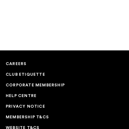
CAREERS
CLUB ETIQUETTE
CORPORATE MEMBERSHIP
HELP CENTRE
PRIVACY NOTICE
MEMBERSHIP T&CS
WEBSITE T&CS