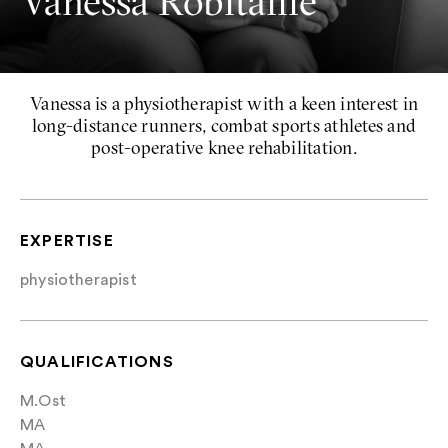
Vanessa Robitaille
Vanessa is a physiotherapist with a keen interest in
long-distance runners, combat sports athletes and
post-operative knee rehabilitation.
EXPERTISE
physiotherapist
QUALIFICATIONS
M.Ost
MA