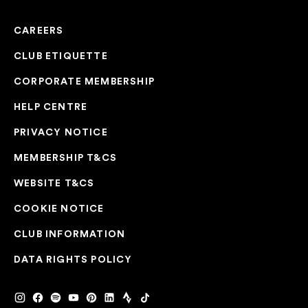
CAREERS
CLUB ETIQUETTE
CORPORATE MEMBERSHIP
HELP CENTRE
PRIVACY NOTICE
MEMBERSHIP T&CS
WEBSITE T&CS
COOKIE NOTICE
CLUB INFORMATION
DATA RIGHTS POLICY