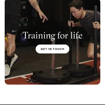
Training for life
GET IN TOUCH
PT CONTACT