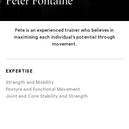
Peter Fontaine
Pete is an experienced trainer who believes in
maximising each individual’s potential through
movement.
EXPERTISE
Strength and Mobility
Posture and Functional Movement
Joint and Core Stability and Strength