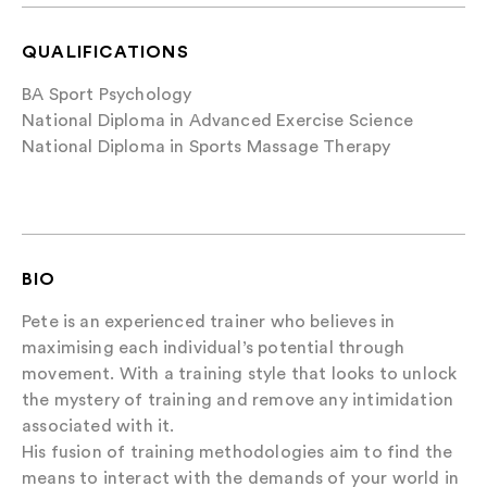
QUALIFICATIONS
BA Sport Psychology
National Diploma in Advanced Exercise Science
National Diploma in Sports Massage Therapy
BIO
Pete is an experienced trainer who believes in
maximising each individual’s potential through
movement. With a training style that looks to unlock
the mystery of training and remove any intimidation
associated with it.
His fusion of training methodologies aim to find the
means to interact with the demands of your world in