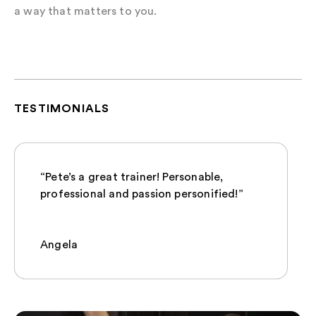
a way that matters to you.
TESTIMONIALS
“Pete’s a great trainer! Personable,
professional and passion personified!”
Angela