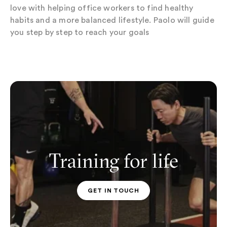
love with helping office workers to find healthy
habits and a more balanced lifestyle. Paolo will guide
you step by step to reach your goals
Training for life
GET IN TOUCH
PT CONTACT