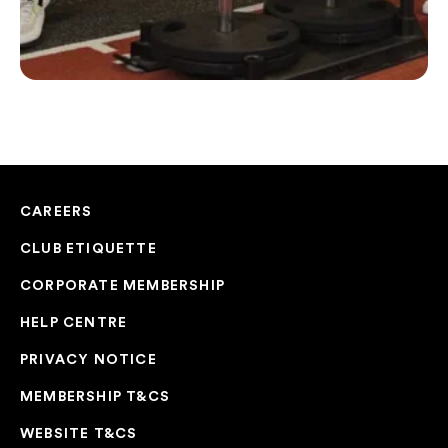
CAREERS
CLUB ETIQUETTE
CORPORATE MEMBERSHIP
HELP CENTRE
PRIVACY NOTICE
MEMBERSHIP T&CS
WEBSITE T&CS