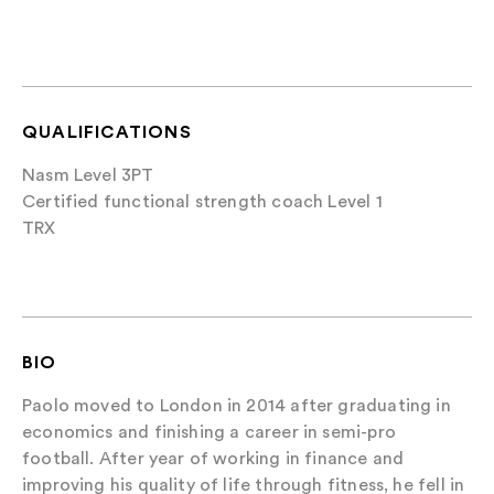
QUALIFICATIONS
Nasm Level 3PT
Certified functional strength coach Level 1
TRX
BIO
Paolo moved to London in 2014 after graduating in
economics and finishing a career in semi-pro
football. After year of working in finance and
improving his quality of life through fitness, he fell in