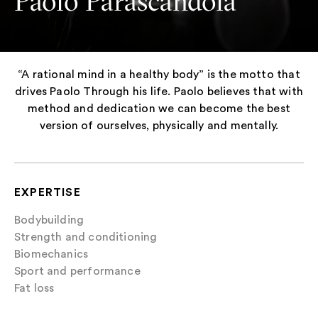
Paolo Parascandola
“A rational mind in a healthy body” is the motto that
drives Paolo Through his life. Paolo believes that with
method and dedication we can become the best
version of ourselves, physically and mentally.
EXPERTISE
Bodybuilding
Strength and conditioning
Biomechanics
Sport and performance
Fat loss