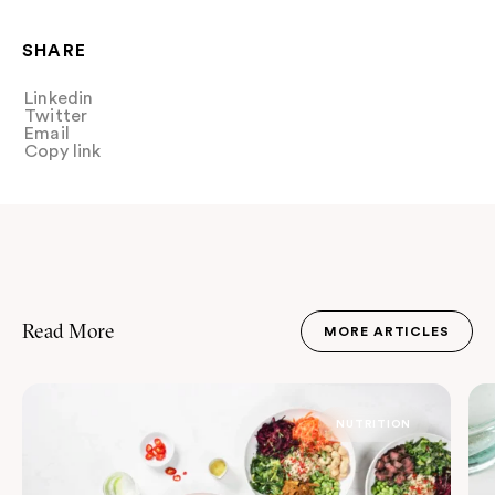
SHARE
Linkedin
Share
Twitter
Tweet
Email
Share
Copy link
Copy link
Read More
MORE ARTICLES
JOURNAL
NUTRITION