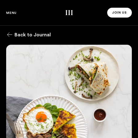
Third Space
JOIN US
MENU
JOIN US 
Back to Journal