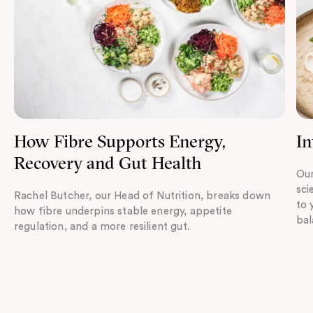
How Fibre Supports Energy,
In
Recovery and Gut Health
Our
sci
Rachel Butcher, our Head of Nutrition, breaks down
to 
how fibre underpins stable energy, appetite
bal
regulation, and a more resilient gut.