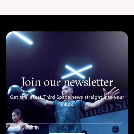
Join our newsletter
Get the latest Third Space news straight into your
inbox