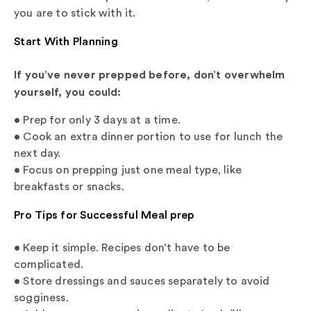
you are to stick with it.
Start With Planning
If you’ve never prepped before, don’t overwhelm
yourself, you could:
• Prep for only 3 days at a time.
• Cook an extra dinner portion to use for lunch the
next day.
• Focus on prepping just one meal type, like
breakfasts or snacks.
Pro Tips for Successful Meal prep
• Keep it simple. Recipes don’t have to be
complicated.
• Store dressings and sauces separately to avoid
sogginess.