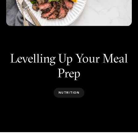
Levelling Up Your Meal
Prep
NUTRITION