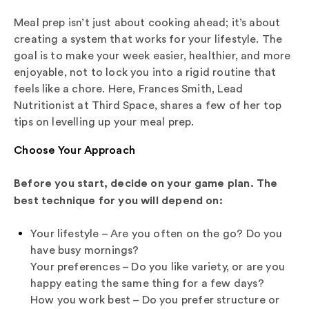
Meal prep isn’t just about cooking ahead; it’s about
creating a system that works for your lifestyle. The
goal is to make your week easier, healthier, and more
enjoyable, not to lock you into a rigid routine that
feels like a chore. Here, Frances Smith, Lead
Nutritionist at Third Space, shares a few of her top
tips on levelling up your meal prep.
Choose Your Approach
Before you start, decide on your game plan. The
best technique for you will depend on:
Your lifestyle – Are you often on the go? Do you
have busy mornings?
Your preferences – Do you like variety, or are you
happy eating the same thing for a few days?
How you work best – Do you prefer structure or