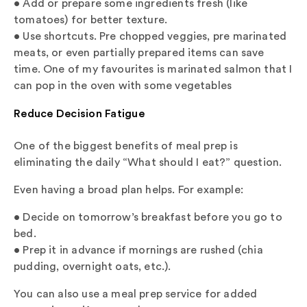
• Add or prepare some ingredients fresh (like
tomatoes) for better texture.
• Use shortcuts. Pre chopped veggies, pre marinated
meats, or even partially prepared items can save
time. One of my favourites is marinated salmon that I
can pop in the oven with some vegetables
Reduce Decision Fatigue
One of the biggest benefits of meal prep is
eliminating the daily “What should I eat?” question.
Even having a broad plan helps. For example:
• Decide on tomorrow’s breakfast before you go to
bed.
• Prep it in advance if mornings are rushed (chia
pudding, overnight oats, etc.).
You can also use a meal prep service for added