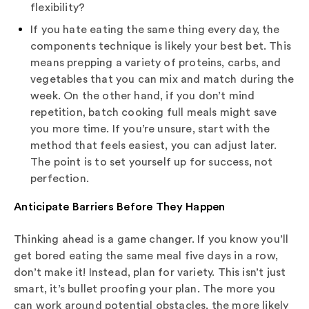
flexibility?
If you hate eating the same thing every day, the
components technique is likely your best bet. This
means prepping a variety of proteins, carbs, and
vegetables that you can mix and match during the
week. On the other hand, if you don’t mind
repetition, batch cooking full meals might save
you more time. If you’re unsure, start with the
method that feels easiest, you can adjust later.
The point is to set yourself up for success, not
perfection.
Anticipate Barriers Before They Happen
Thinking ahead is a game changer. If you know you’ll
get bored eating the same meal five days in a row,
don’t make it! Instead, plan for variety. This isn’t just
smart, it’s bullet proofing your plan. The more you
can work around potential obstacles, the more likely