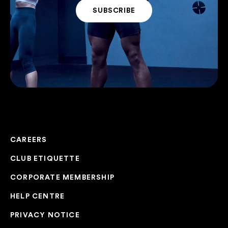
CAREERS
CLUB ETIQUETTE
CORPORATE MEMBERSHIP
HELP CENTRE
PRIVACY NOTICE