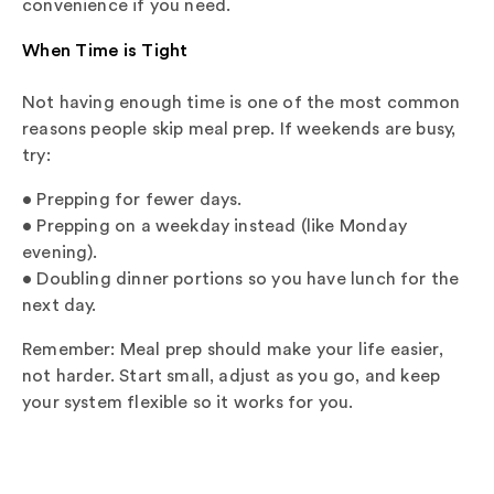
convenience if you need.
When Time is Tight
Not having enough time is one of the most common
reasons people skip meal prep. If weekends are busy,
try:
• Prepping for fewer days.
• Prepping on a weekday instead (like Monday
evening).
• Doubling dinner portions so you have lunch for the
next day.
Remember: Meal prep should make your life easier,
not harder. Start small, adjust as you go, and keep
your system flexible so it works for you.