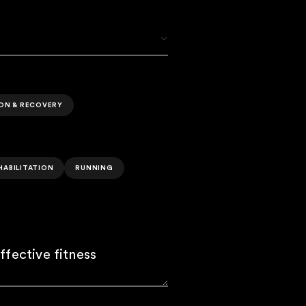
ION & RECOVERY
HABILITATION
RUNNING