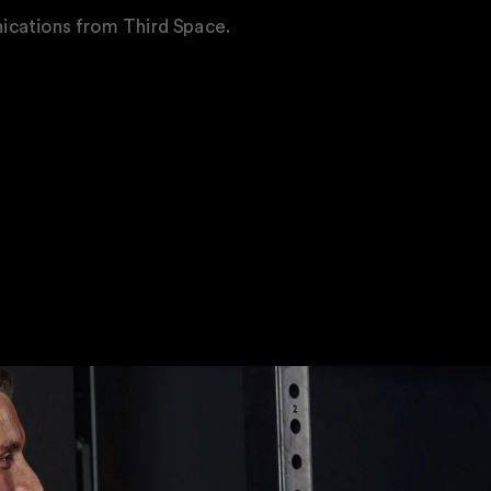
ications from Third Space.