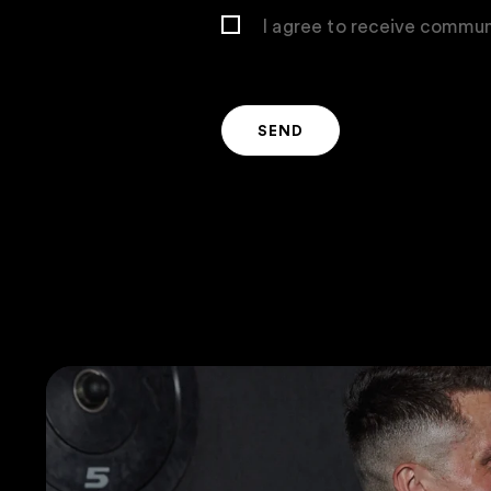
I agree to receive commun