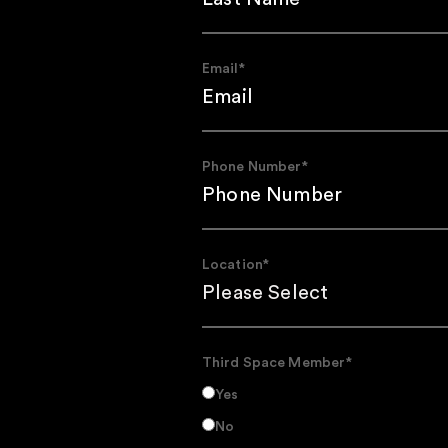
Email
*
Phone Number
*
Location
*
Third Space Member
*
Yes
No