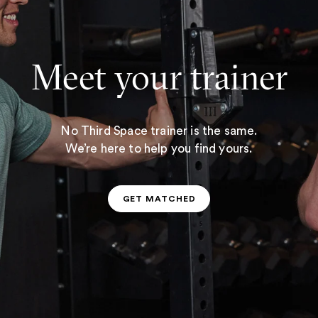
Meet your trainer
No Third Space trainer is the same.
We’re here to help you find yours.
GET MATCHED
GET MATCHED