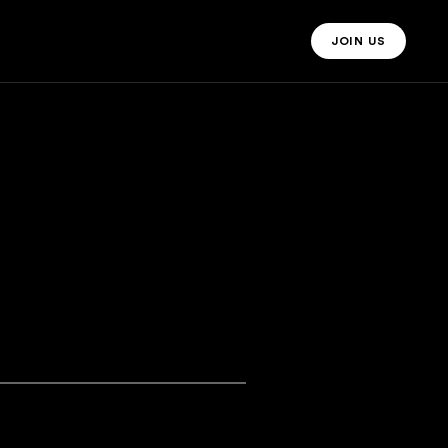
JOIN US
JOIN US MO