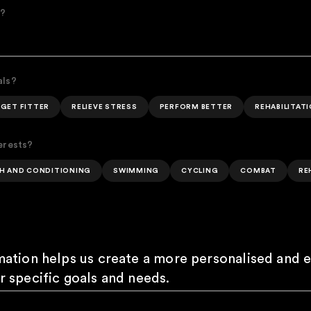
e?
als?
GET FITTER
RELIEVE STRESS
PERFORM BETTER
REHABILITAT
erests?
H AND CONDITIONING
SWIMMING
CYCLING
COMBAT
RE