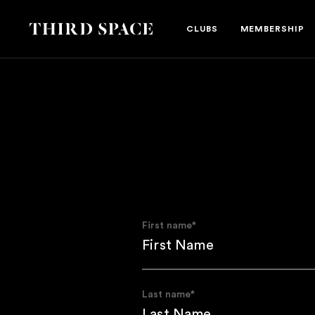
Third Space
CLUBS
MEMBERSHIP
First name
*
Last name
*