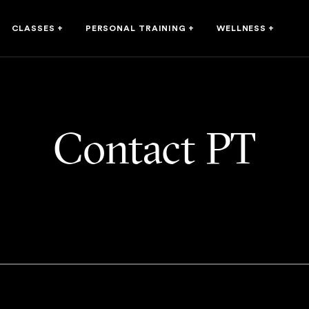
CLASSES
+
PERSONAL TRAINING
+
WELLNESS
+
Contact PT