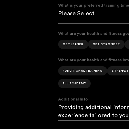
What is your preferred training tim
What are your health and fitness go
GET LEANER
GET STRONGER
What are your health and fitness int
FUNCTIONAL TRAINING
STRENGT
BJJ ACADEMY
Additional Info